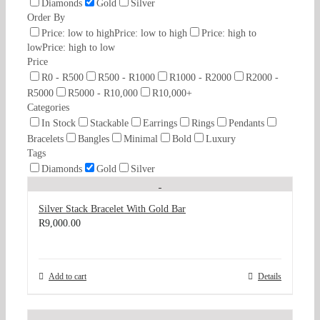
Diamonds
Gold
Silver
Order By
Price: low to high
Price: low to high
Price: high to
low
Price: high to low
Price
R0 - R500
R500 - R1000
R1000 - R2000
R2000 -
R5000
R5000 - R10,000
R10,000+
Categories
In Stock
Stackable
Earrings
Rings
Pendants
Bracelets
Bangles
Minimal
Bold
Luxury
Tags
Diamonds
Gold
Silver
Silver Stack Bracelet With Gold Bar
R
9,000.00
Add to cart
Details