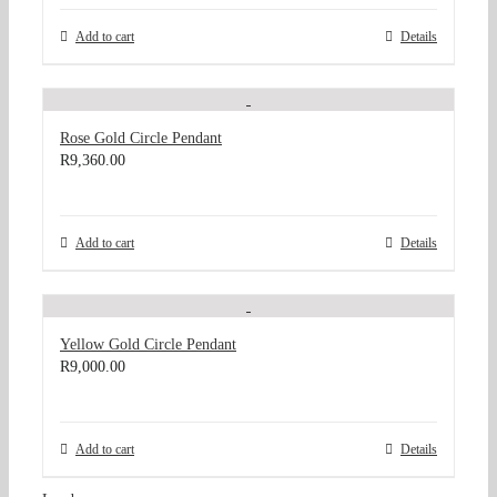
Add to cart
Details
Rose Gold Circle Pendant
R
9,360.00
Add to cart
Details
Yellow Gold Circle Pendant
R
9,000.00
Add to cart
Details