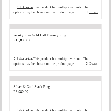
Select options
This product has multiple variants. The
options may be chosen on the product page
Details
Wonky Rose Gold Half Eternity Ring
R
15,800.00
Select options
This product has multiple variants. The
options may be chosen on the product page
Details
Silver & Gold Stack Ring
R
6,980.00
Select options
This product has multiple variants. The