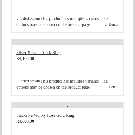
Select options
This product has multiple variants. The
options may be chosen on the product page
Details
Silver & Gold Stack Ring
R
4,100.00
Select options
This product has multiple variants. The
options may be chosen on the product page
Details
Stackable Wonky Rose Gold Ring
R
4,800.00