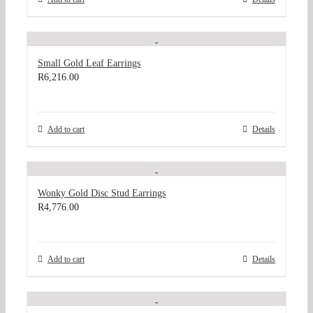
Small Gold Leaf Earrings
R
6,216.00
Add to cart
Details
Wonky Gold Disc Stud Earrings
R
4,776.00
Add to cart
Details