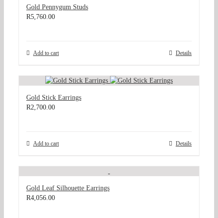
Gold Pennygum Studs
R
5,760.00
Add to cart
Details
Gold Stick Earrings
R
2,700.00
Add to cart
Details
Gold Leaf Silhouette Earrings
R
4,056.00