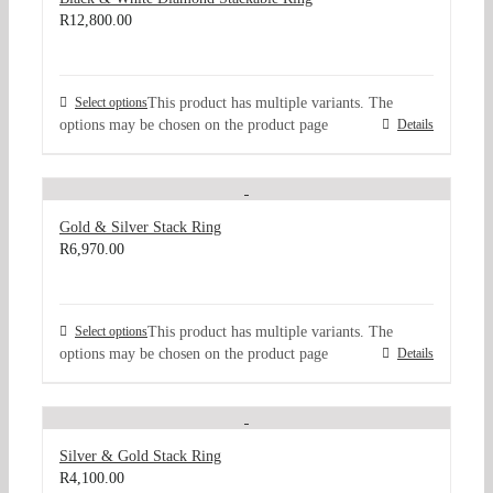
R
12,800.00
Select options
This product has multiple variants. The
options may be chosen on the product page
Details
Gold & Silver Stack Ring
R
6,970.00
Select options
This product has multiple variants. The
options may be chosen on the product page
Details
Silver & Gold Stack Ring
R
4,100.00