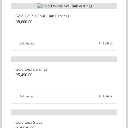
Gold Double Oval Link Earrings
R
9,000.00
Add to cart
Details
Gold Leaf Earrings
R
5,496.00
Add to cart
Details
Gold Leaf Studs