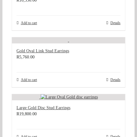
R
10,536.00
Add to cart
Details
Gold Oval Link Stud Earrings
R
5,760.00
Add to cart
Details
Large Gold Disc Stud Earrings
R
19,800.00
Add to cart
Details