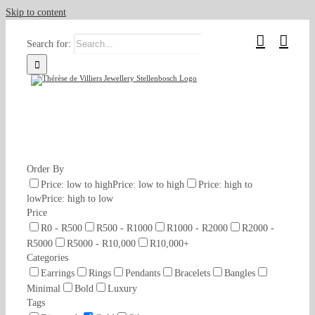
Skip to content
Search for:
Order By
Price: low to high
Price: low to high
Price: high to
low
Price: high to low
Price
R0 - R500
R500 - R1000
R1000 - R2000
R2000 -
R5000
R5000 - R10,000
R10,000+
Categories
Earrings
Rings
Pendants
Bracelets
Bangles
Minimal
Bold
Luxury
Tags