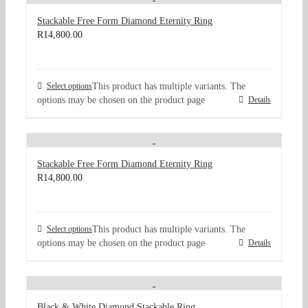
Stackable Free Form Diamond Eternity Ring
R
14,800.00
Select options
This product has multiple variants. The
options may be chosen on the product page
Details
Stackable Free Form Diamond Eternity Ring
R
14,800.00
Select options
This product has multiple variants. The
options may be chosen on the product page
Details
Black & White Diamond Stackable Ring