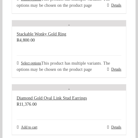
options may be chosen on the product page
Details
Stackable Wonky Gold Ring
R
4,800.00
Select options
This product has multiple variants. The
options may be chosen on the product page
Details
Diamond Gold Oval Link Stud Earrings
R
11,376.00
Add to cart
Details